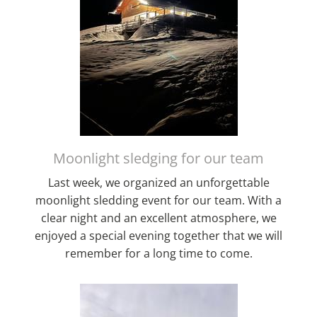
Moonlight sledging for our team
Last week, we organized an unforgettable
moonlight sledding event for our team. With a
clear night and an excellent atmosphere, we
enjoyed a special evening together that we will
remember for a long time to come.