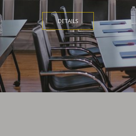
DETAILS