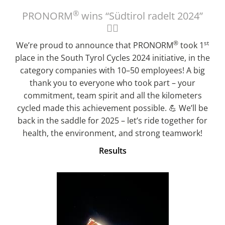
®
PRONORM
wins “Südtirol radelt 2024”
🚴‍♀️
®
st
We’re proud to announce that PRONORM
took 1
place in the South Tyrol Cycles 2024 initiative, in the
category companies with 10–50 employees! A big
thank you to everyone who took part – your
commitment, team spirit and all the kilometers
cycled made this achievement possible. 💪 We’ll be
back in the saddle for 2025 – let’s ride together for
health, the environment, and strong teamwork!
Results