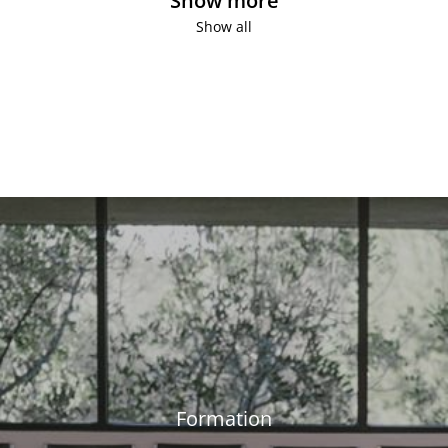
Show more
Show all
Formation