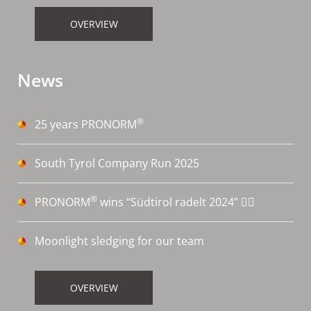
OVERVIEW
News
®
25 years PRONORM
South Tyrol Company Run 2025
®
PRONORM
wins “Südtirol radelt 2024” 🚴‍♀️
Moonlight sledging for our team
OVERVIEW