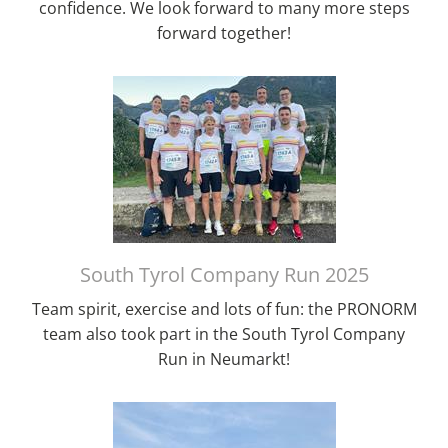
confidence. We look forward to many more steps
forward together!
South Tyrol Company Run 2025
Team spirit, exercise and lots of fun: the PRONORM
team also took part in the South Tyrol Company
Run in Neumarkt!