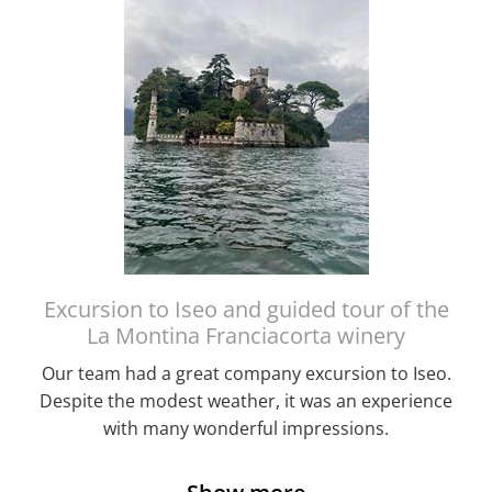
Excursion to Iseo and guided tour of the
La Montina Franciacorta winery
Our team had a great company excursion to Iseo.
Despite the modest weather, it was an experience
with many wonderful impressions.