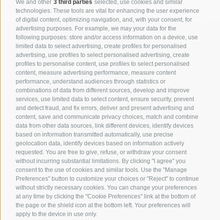
We and other
3 third parties
selected, use cookies and similar
technologies. These tools are vital for enhancing the user experience
©
OpenStreetMap
contributors
of digital content, optimizing navigation, and, with your consent, for
advertising purposes. For example, we may your data for the
following purposes: store and/or access information on a device, use
limited data to select advertising, create profiles for personalised
advertising, use profiles to select personalised advertising, create
profiles to personalise content, use profiles to select personalised
PRONORM Consulting GmbH
content, measure advertising performance, measure content
Marie-Curie-Straße 17
I-39100 Bozen
performance, understand audiences through statistics or
combinations of data from different sources, develop and improve
T
+39 0471 501519
services, use limited data to select content, ensure security, prevent
pronorm@pronorm.it
and detect fraud, and fix errors, deliver and present advertising and
content, save and communicate privacy choices, match and combine
Pec:
info.pronormgmbh@legalmail.it
data from other data sources, link different devices, identify devices
based on information transmitted automatically, use precise
VAT, Tax Code and Bolzano’s Companies Register No.
geolocation data, identify devices based on information actively
02650100213
requested. You are free to give, refuse, or withdraw your consent
without incurring substantial limitations. By clicking "I agree" you
Share capital €20,000 - fully paid up
consent to the use of cookies and similar tools. Use the "Manage
Certified according to the EN ISO 9001 and ISO 45001 standard
Preferences" button to customize your choices or "Reject" to continue
Organization, management and control model of Legislative
without strictly necessary cookies. You can change your preferences
Decree no. 231/01
at any time by clicking the "Cookie Preferences" link at the bottom of
SHOW ROUTE
the page or the shield icon at the bottom left. Your preferences will
apply to the device in use only.