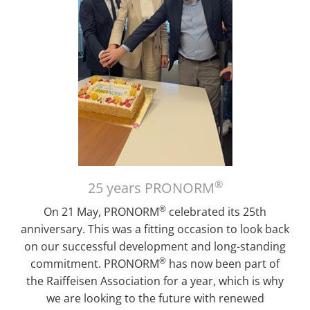
®
25 years PRONORM
®
On 21 May, PRONORM
celebrated its 25th
anniversary. This was a fitting occasion to look back
on our successful development and long-standing
®
commitment. PRONORM
has now been part of
the Raiffeisen Association for a year, which is why
we are looking to the future with renewed