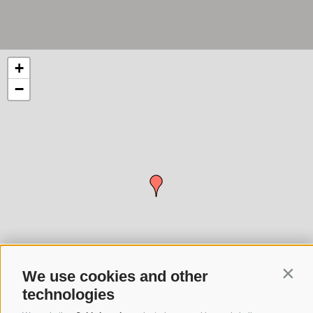
+
−
We use cookies and other
Conti
technologies